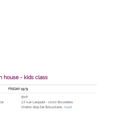
 house - kids class
FRIDAY 19/9
BYP
nce
27 rue Leopold - 1000 Bruxelles
(metro stop De Brouckère,
map
)