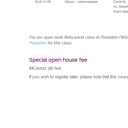
19:30-21;00
Odissi - intermediate
Centr'Al
Av. Albert
(tram Alb
For our open level Bollywood class at Poseidon (Wolu
Poseidon
for this class.
Special open house fee
8€/adult, 5€/kid
If you wish to register later, please note that this cou