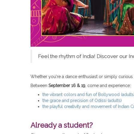
Feel the rhythm of India! Discover our 
Whether you're a dance enthusiast or simply curious
Between
September 16 & 19
, come and experience:
the vibrant colors and fun of Bollywood (adults
the grace and precision of Odissi (adults)
the playful creativity and movement of Indian 
Already a student?