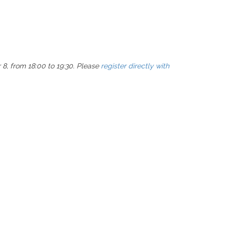
 8, from 18:00 to 19:30. Please
register directly with