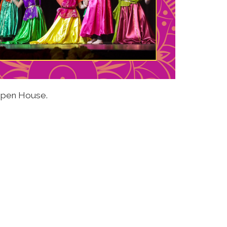
 Open House.