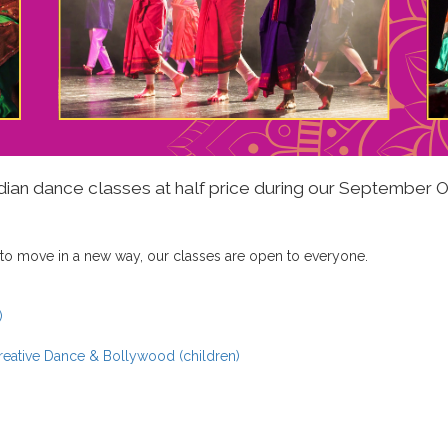
Indian dance classes at half price during our September
 to move in a new way, our classes are open to everyone.
)
Creative Dance & Bollywood (children)