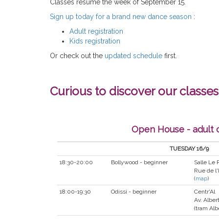
Classes resume the week of September 15.
Sign up today for a brand new dance season
:
Adult registration
Kids registration
Or check out the
updated schedule
first.
Curious to discover our classes
Open House - adult 
TUESDAY 16/9
18:30-20:00
Bollywood - beginner
Salle Le
Rue de l'
(
map
)
18:00-19:30
Odissi - beginner
Centr'Al
Av. Albert
(tram Alb