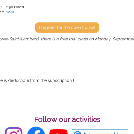
 1 - 1190 Forest
ert,
map
)
I register for the open house!
we-Saint-Lambert), there is a free trial class on Monday, September
rse is deductible from the subscription !
Follow our activities