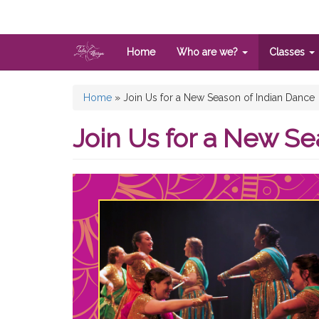
Skip
to
main
content
Home
Who are we?
Classes
You
Home
»
Join Us for a New Season of Indian Dance
are
Join Us for a New Se
here