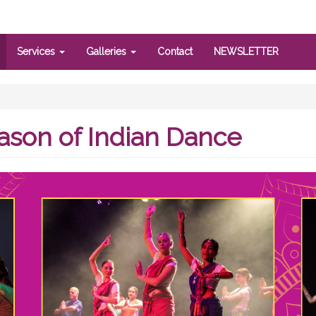
Services
Galleries
Contact
NEWSLETTER
ason of Indian Dance