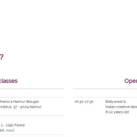
?
classes
Open
 Phénix à Namur (Bouge)
16:30-17:30
Bollywood &
Institut, 37 - 5004 Namur
Indian creative da
6-12 years old
 1 - 1190 Forest
ert,
map
)