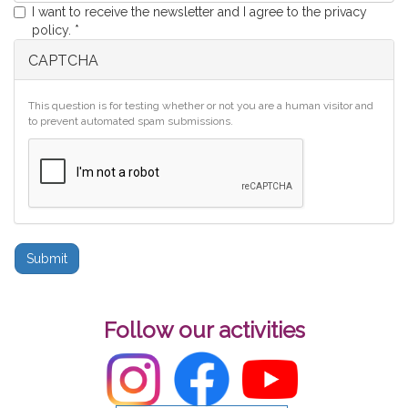
I want to receive the newsletter and I agree to the privacy
policy.
*
CAPTCHA
This question is for testing whether or not you are a human visitor and
to prevent automated spam submissions.
Submit
Follow our activities