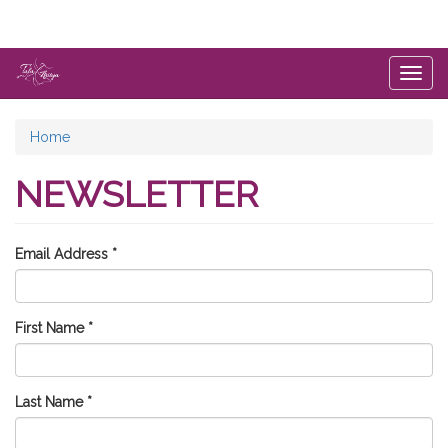
Skip
to
main
content
Togg
navig
You
Home
are
NEWSLETTER
here
Email Address
*
First Name
*
Last Name
*