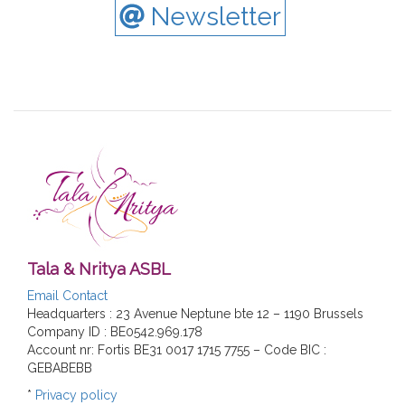
Newsletter
Tala & Nritya ASBL
Email Contact
Headquarters : 23 Avenue Neptune bte 12 – 1190 Brussels
Company ID : BE0542.969.178
Account nr: Fortis BE31 0017 1715 7755 – Code BIC :
GEBABEBB
*
Privacy policy