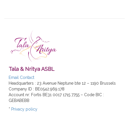
Tala & Nritya ASBL
Email Contact
Headquarters : 23 Avenue Neptune bte 12 – 1190 Brussels
Company ID : BE0542.969.178
Account nr: Fortis BE31 0017 1715 7755 – Code BIC :
GEBABEBB
*
Privacy policy