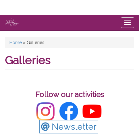
Skip
to
main
content
Togg
navig
You
Home
»
Galleries
are
Galleries
here
Follow our activities
Newsletter